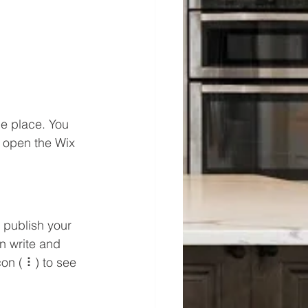
e place. You 
 open the Wix 
 publish your 
n write and 
on ( ⠇) to see 