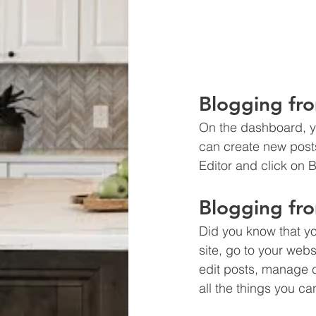
Blogging fr
On the dashboard, y
can create new post
Editor and click on B
Blogging fro
Did you know that yo
site, go to your web
edit posts, manage c
all the things you ca