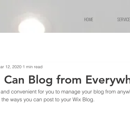
HOME
SERVIC
ar 12, 2020
1 min read
 Can Blog from Everywh
and convenient for you to manage your blog from anywhe
e the ways you can post to your Wix Blog.  