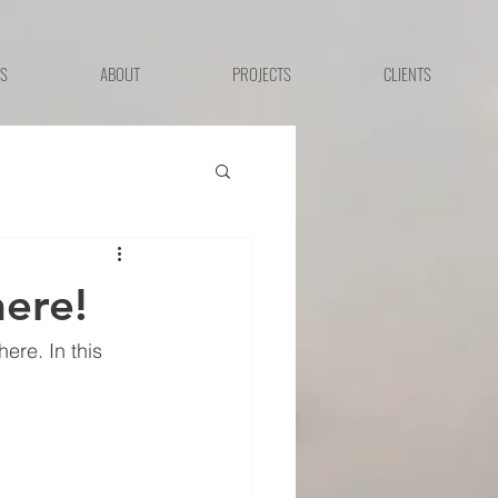
ES
ABOUT
PROJECTS
CLIENTS
ere!
re. In this 