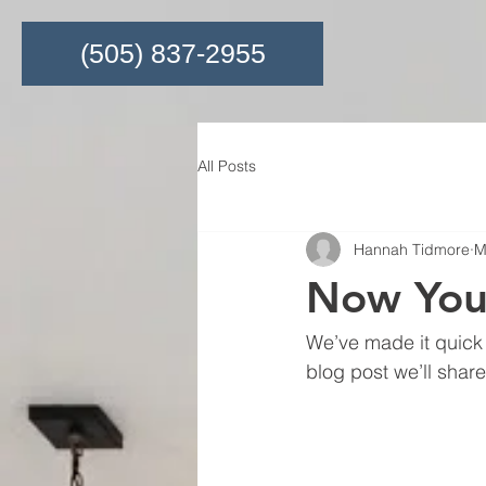
(505) 837-2955
All Posts
Hannah Tidmore
M
Now You
We’ve made it quick 
blog post we’ll shar