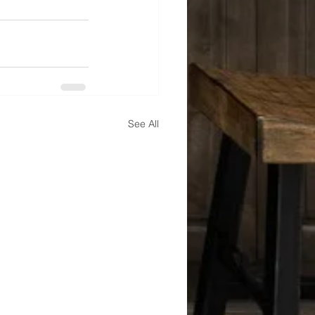
See All