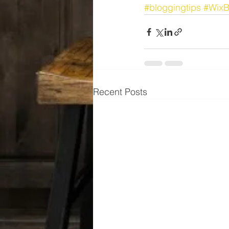
#bloggingtips
#WixB
Recent Posts