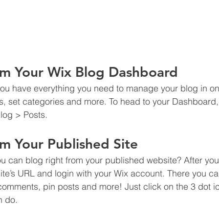
om Your Wix Blog Dashboard
ou have everything you need to manage your blog in on
s, set categories and more. To head to your Dashboard,
log > Posts. 
m Your Published Site
u can blog right from your published website? After you
site’s URL and login with your Wix account. There you ca
omments, pin posts and more! Just click on the 3 dot ic
n do. 